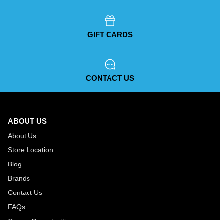
GIFT CARDS
CONTACT US
ABOUT US
About Us
Store Location
Blog
Brands
Contact Us
FAQs