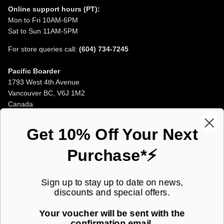
Online support hours (PT):
Mon to Fri 10AM-6PM
Sat to Sun 11AM-5PM
For store queries call:
(604) 734-7245
Pacific Boarder
1793 West 4th Avenue
Vancouver BC, V6J 1M2
Canada
Opening Hours
Get 10% Off Your Next
Purchase*⚡
JOIN OUR MAILING LIST!
Sign up to stay up to date on news,
discounts and special offers.
Subscribe to our newsletter for new product launches and special
offers straight to your inbox.
Your voucher will be sent with the
confirmation email.