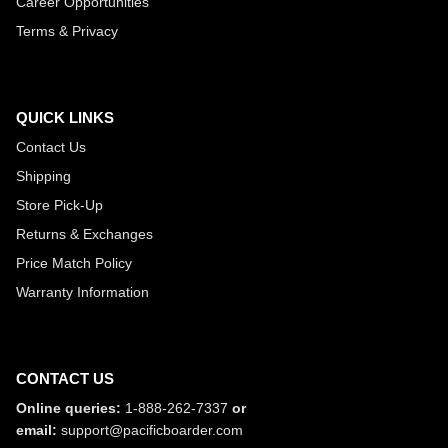
Career Opportunities
Terms & Privacy
QUICK LINKS
Contact Us
Shipping
Store Pick-Up
Returns & Exchanges
Price Match Policy
Warranty Information
CONTACT US
Online queries:
1-888-262-7337
or
email:
support@pacificboarder.com