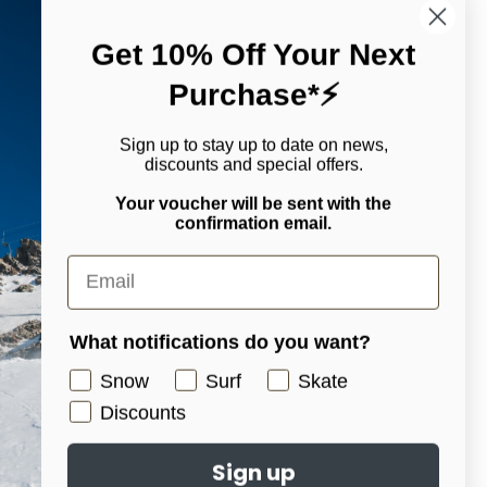
Get 10% Off Your Next
Purchase*⚡
n a daily basis. Fully sealed with GORE-TEX seam taped GORE-
nessing the function-first design and backcountry utility of [ak],
.
Sign up to stay up to date on news,
discounts and special offers.
hile moving outside
Your voucher will be sent with the
confirmation email.
What notifications do you want?
Snow
Surf
Skate
Discounts
edia/goggles pocket with therma-pocket for keeping your
Sign up