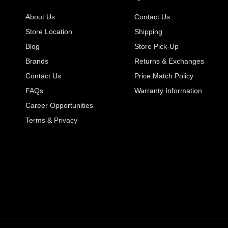
About Us
Contact Us
Store Location
Shipping
Blog
Store Pick-Up
Brands
Returns & Exchanges
Contact Us
Price Match Policy
FAQs
Warranty Information
Career Opportunities
Terms & Privacy