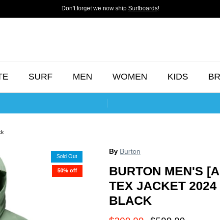
Don't forget we now ship
Surfboards
!
TE
SURF
MEN
WOMEN
KIDS
B
ck
By
Burton
Sold Out
BURTON MEN'S [A
50% off
TEX JACKET 202
BLACK