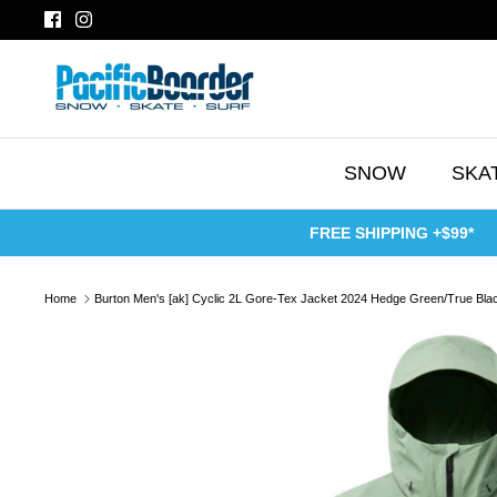
Skip
to
content
SNOW
SKA
FREE SHIPPING +$99*
Home
Burton Men's [ak] Cyclic 2L Gore-Tex Jacket 2024 Hedge Green/True Bla