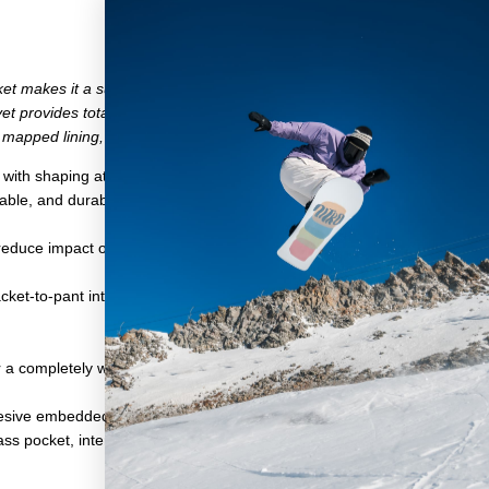
et makes it a superb shell for riders who use and abuse their gear o
t provides total waterproofing when it's puking two inches per hour. Har
mapped lining, water-resistant zippers, and a rider-driven articulated fit
aggy, with shaping at the elbows and shoulders for easy movement
le, and durable: It's the versatile solution to staying warm and dry w
 reduce impact on both humans and the planet during manufacturing
acket-to-pant interface
 a completely weather and waterproof design
esive embedded cinch and hood length adjustment
ss pocket, interior power mesh dump pockets, and zippered interior m