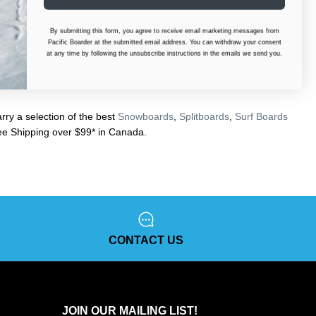
By submitting this form, you agree to receive email marketing messages from
Pacific Boarder at the submitted email address. You can withdraw your consent
at any time by following the unsubscribe instructions in the emails we send you.
ry a selection of the best
Snowboards
,
Splitboards
,
Surf Boards
e Shipping over $99* in Canada.
CONTACT US
JOIN OUR MAILING LIST!