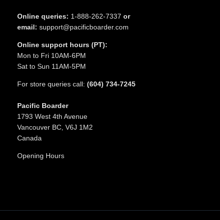
Online queries:
1-888-262-7337
or
email:
support@pacificboarder.com
Online support hours (PT):
Mon to Fri 10AM-6PM
Sat to Sun 11AM-5PM
For store queries call:
(604) 734-7245
Pacific Boarder
1793 West 4th Avenue
Vancouver BC, V6J 1M2
Canada
Opening Hours