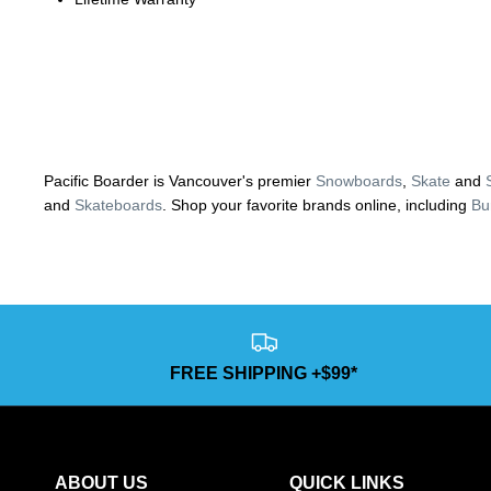
Pacific Boarder is Vancouver's premier
Snowboards
,
Skate
and
and
Skateboards
. Shop your favorite brands online, including
Bu
FREE SHIPPING +$99*
ABOUT US
QUICK LINKS