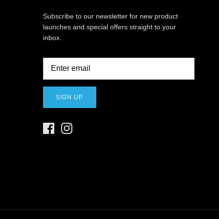
Subscribe to our newsletter for new product
launches and special offers straight to your
inbox.
SIGN UP