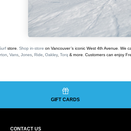
Surf
store.
Shop in-store
on Vancouver’s iconic West 4th Avenue. We car
rton
,
Vans
,
Jones
,
Ride
,
Oakley
,
Torq
& more. Customers can enjoy Fre
GIFT CARDS
CONTACT US