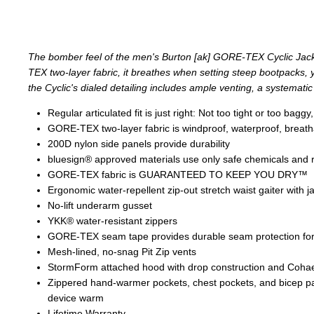
The bomber feel of the men's Burton [ak] GORE-TEX Cyclic Jack
TEX two-layer fabric, it breathes when setting steep bootpacks, ye
the Cyclic's dialed detailing includes ample venting, a systematic 
Regular articulated fit is just right: Not too tight or too b
GORE-TEX two-layer fabric is windproof, waterproof, breathab
200D nylon side panels provide durability
bluesign® approved materials use only safe chemicals and
GORE-TEX fabric is GUARANTEED TO KEEP YOU DRY™
Ergonomic water-repellent zip-out stretch waist gaiter with j
No-lift underarm gusset
YKK® water-resistant zippers
GORE-TEX seam tape provides durable seam protection for
Mesh-lined, no-snag Pit Zip vents
StormForm attached hood with drop construction and Coha
Zippered hand-warmer pockets, chest pockets, and bicep pa
device warm
Lifetime Warranty