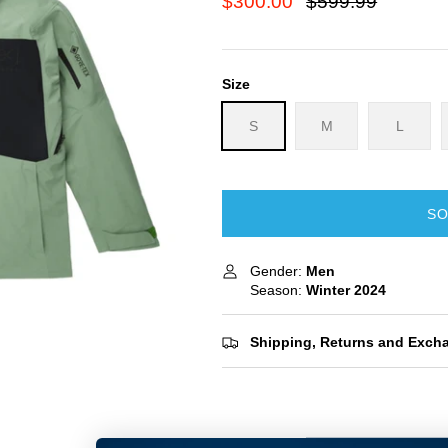
$300.00
$599.99
Size
S
M
L
SO
Gender:
Men
Season:
Winter
2024
Shipping, Returns and Exch