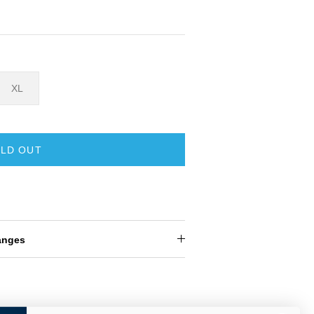
XL
LD OUT
anges