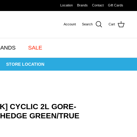
Location
Brands
Contact
Gift Cards
Account
Search
Cart
RANDS
SALE
STORE LOCATION
K] CYCLIC 2L GORE-
4 HEDGE GREEN/TRUE