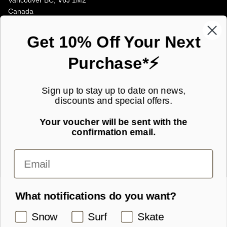
Vancouver BC, V6J 1M2
Canada
Opening Hours
Get 10% Off Your Next
Purchase*⚡
JOIN OUR MAILING LIST!
Sign up to stay up to date on news,
discounts and special offers.
Subscribe to our newsletter for new product launches and special
offers straight to your inbox.
Your voucher will be sent with the
confirmation email.
SIGN UP
What notifications do you want?
Snow
Surf
Skate