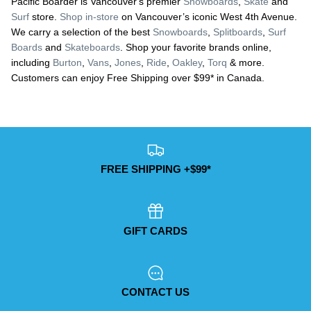
Pacific Boarder is Vancouver's premier
Snowboards
,
Skate
and
Surf
store.
Shop in-store
on Vancouver’s iconic West 4th Avenue.
We carry a selection of the best
Snowboards
,
Splitboards
,
Surf
Boards
and
Skateboards
. Shop your favorite brands online,
including
Burton
,
Vans
,
Jones
,
Ride
,
Oakley
,
Torq
& more.
Customers can enjoy Free Shipping over $99* in Canada.
FREE SHIPPING +$99*
GIFT CARDS
CONTACT US