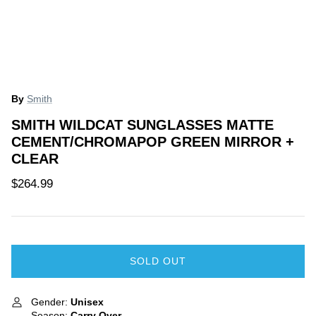
ce Match Guarantee
Price Match Guarantee
By
Smith
40% off
40% off
SMITH WILDCAT SUNGLASSES MATTE
CEMENT/CHROMAPOP GREEN MIRROR +
CLEAR
$264.99
 Splitboard
Jones Men's Ultra Flagship
Yes Kids
SOLD OUT
Snowboard 2024
$200.00
ale
$899.99
$1,499.99
Sale
Gender:
Unisex
Season:
Carry Over