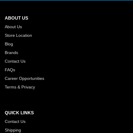
ABOUT US
About Us
Store Location
Blog
Brands
Contact Us
FAQs
Career Opportunities
Terms & Privacy
QUICK LINKS
Contact Us
Shipping