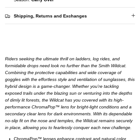
Shipping, Returns and Exchanges
Riders seeking the ultimate thrill on ladders, log rides, and
formidable drops need look no further than the Smith Wildcat.
Combining the protective capabilities and wide coverage of
goggles with the effortless style and ventilation of sunglasses, this
hybrid design is a game-changer. Whether you're tackling
exposed trails under the blazing sun or venturing into the depths
of dimly lit forests, the Wildcat has you covered with its high-
performance ChromaPop™ lens for bright-light conditions and a
secondary clear lens for dark environments. With its dependable
no-slip fit on the nose and temples, the Wildcat remains securely
in place, allowing you to fearlessly conquer each new challenge.
ChromaPop™ lenses enhance contrast and natural color