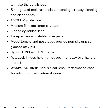
to make the details pop
Smudge and moisture resistant coating for easy cleaning
and clear optics
100% UV protection
Medium fit, extra-large coverage
5-base cylindrical lens
Two-position adjustable nose pads
Megol temple and nose pads provide non-slip grip so
glasses stay put
Hybrid TR90 and TPU frame
AutoLock hinges hold frames open for easy one-hand on
and off
What's Included:
Bonus clear lens, Performance case,
Microfiber bag with internal sleeve