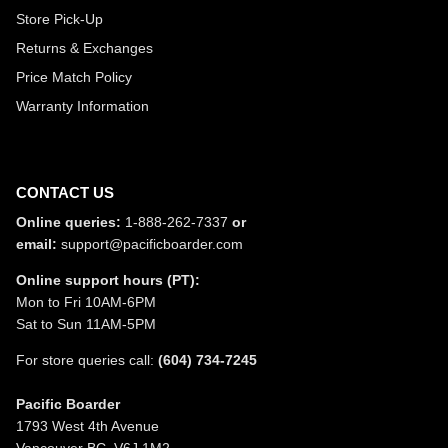
Store Pick-Up
Returns & Exchanges
Price Match Policy
Warranty Information
CONTACT US
Online queries:
1-888-262-7337
or
email:
support@pacificboarder.com
Online support hours (PT):
Mon to Fri 10AM-6PM
Sat to Sun 11AM-5PM
For store queries call:
(604) 734-7245
Pacific Boarder
1793 West 4th Avenue