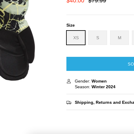
$40.00
$79.99
Size
XS
S
M
SO
Gender:
Women
Season:
Winter
2024
Shipping, Returns and Exch