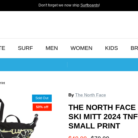
Don't forget we now ship
Surfboards
!
TE
SURF
MEN
WOMEN
KIDS
B
rint
By
The North Face
Sold Out
THE NORTH FACE
50% off
SKI MITT 2024 T
SMALL PRINT