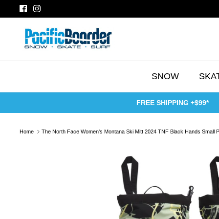
Skip
to
content
SNOW
SKA
FREE SHIPPING +$99*
Home
The North Face Women's Montana Ski Mitt 2024 TNF Black Hands Small P