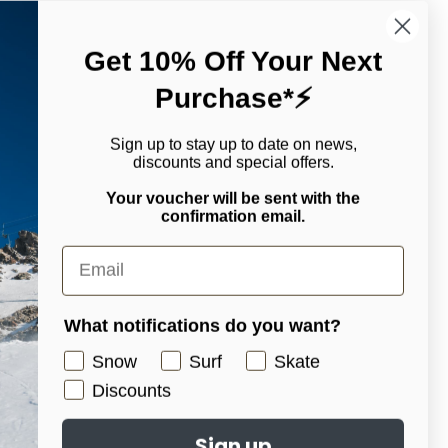
Get 10% Off Your Next
ially handy when you need to answer a call or take photos of
Purchase*⚡
-blocking WindWall™ technology, hands will remain protected
ble. For an added bonus, there's a nose wipe on the back and a
Sign up to stay up to date on news,
discounts and special offers.
Your voucher will be sent with the
confirmation email.
What notifications do you want?
ingers as they relax in the glove
Snow
Surf
Skate
Discounts
Sign up