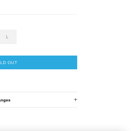
L
LD OUT
anges