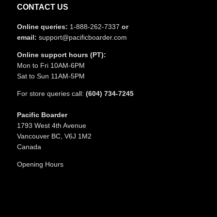
CONTACT US
Online queries:
1-888-262-7337
or
email:
support@pacificboarder.com
Online support hours (PT):
Mon to Fri 10AM-6PM
Sat to Sun 11AM-5PM
For store queries call:
(604) 734-7245
Pacific Boarder
1793 West 4th Avenue
Vancouver BC, V6J 1M2
Canada
Opening Hours