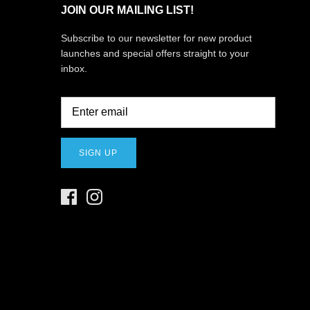
JOIN OUR MAILING LIST!
Subscribe to our newsletter for new product
launches and special offers straight to your
inbox.
SIGN UP