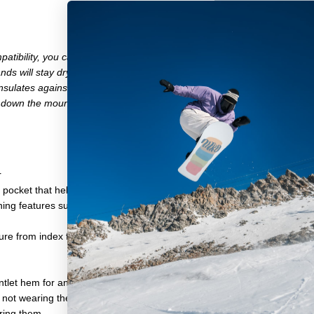
atibility, you can even use them with your phone. This comes in espec
nds will stay dry from both sweat and snow. And engineered with wind
ulates against the cold and synthetic leather palms are soft yet dura
r down the mountain.
r
 pocket that helps keep the warmth in and the cold air out
ning features super-soft TKA 100 fleece
re from index finger to pinkie, creating a more natural shape for your f
let hem for an adjustable fit
e not wearing them
aring them