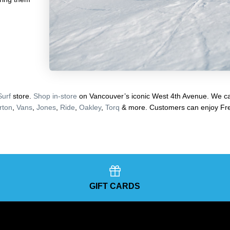
Surf
store.
Shop in-store
on Vancouver’s iconic West 4th Avenue. We car
rton
,
Vans
,
Jones
,
Ride
,
Oakley
,
Torq
& more. Customers can enjoy Fre
GIFT CARDS