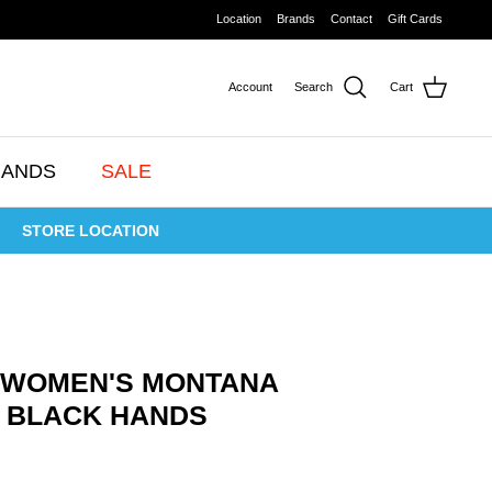
Location
Brands
Contact
Gift Cards
Account
Search
Cart
RANDS
SALE
STORE LOCATION
 WOMEN'S MONTANA
NF BLACK HANDS