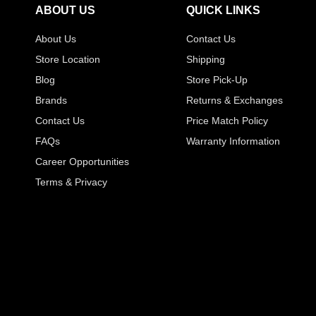
ABOUT US
QUICK LINKS
About Us
Contact Us
Store Location
Shipping
Blog
Store Pick-Up
Brands
Returns & Exchanges
Contact Us
Price Match Policy
FAQs
Warranty Information
Career Opportunities
Terms & Privacy