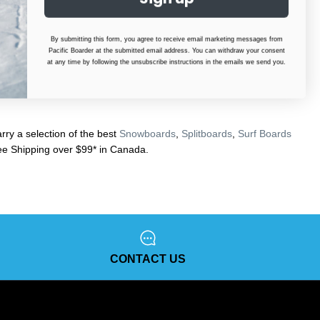
By submitting this form, you agree to receive email marketing messages from
Pacific Boarder at the submitted email address. You can withdraw your consent
at any time by following the unsubscribe instructions in the emails we send you.
ry a selection of the best
Snowboards
,
Splitboards
,
Surf Boards
e Shipping over $99* in Canada.
CONTACT US