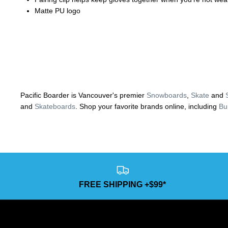
Matte PU logo
Pacific Boarder is Vancouver's premier
Snowboards
,
Skate
and
and
Skateboards
. Shop your favorite brands online, including
Bu
FREE SHIPPING +$99*