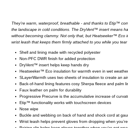
They're warm, waterproof, breathable - and thanks to Etip™ comp
the landscape in cold conditions. The DryVent™ insert means ha
without becoming clammy. Not only that, but Heatseeker™ Eco ins
wrist leash that keeps them firmly attached to you while you tea
Shell and lining made with recycled polyester
Non-PFC DWR finish for added protection
DryVent™ insert helps keep hands dry
Heatseeker™ Eco insulation for warmth even in wet weathe
SLayerWarmth uses two sheets of insulation to create an air
Back-of-hand lining features cosy Sherpa fleece and palm li
Faux leather on palm for durability
Progressive Precurve is the accumulative increase of curvatu
Etip™ functionality works with touchscreen devices
Nose wipe
Buckle and webbing on back of hand and shock cord at gaunt
Wrist leash helps prevent gloves from dropping when you’r
Pairing clip helps keep gloves together when you’re not we